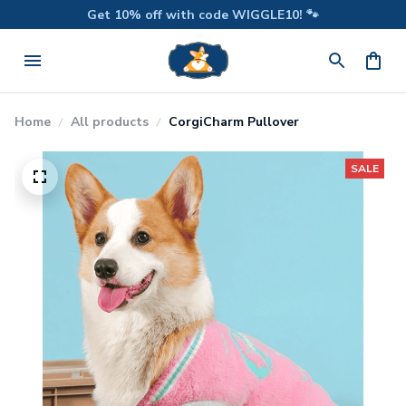
Get 10% off with code WIGGLE10! 🐾
Home
All products
CorgiCharm Pullover
SALE