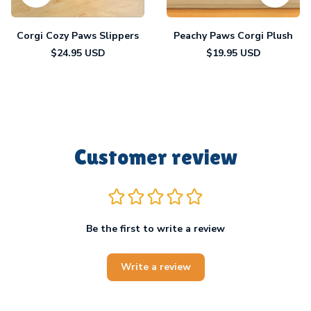
Corgi Cozy Paws Slippers
Peachy Paws Corgi Plush
$24.95 USD
$19.95 USD
Customer review
Be the first to write a review
Write a review