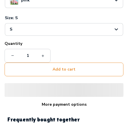
pink
Size: S
S
Quantity
Add to cart
More payment options
Frequently bought together