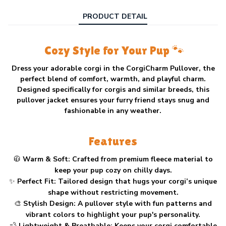
PRODUCT DETAIL
Cozy Style for Your Pup 🐾
Dress your adorable corgi in the
CorgiCharm Pullover
, the
perfect blend of comfort, warmth, and playful charm.
Designed specifically for corgis and similar breeds, this
pullover jacket ensures your furry friend stays snug and
fashionable in any weather.
Features
🧥
Warm & Soft:
Crafted from premium fleece material to
keep your pup cozy on chilly days.
✨
Perfect Fit:
Tailored design that hugs your corgi’s unique
shape without restricting movement.
🎨
Stylish Design:
A pullover style with fun patterns and
vibrant colors to highlight your pup's personality.
💨
Lightweight & Breathable:
Keeps your corgi comfortable