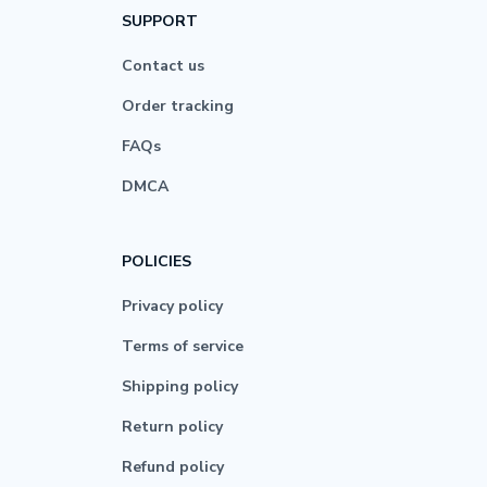
SUPPORT
Contact us
Order tracking
FAQs
DMCA
POLICIES
Privacy policy
Terms of service
Shipping policy
Return policy
Refund policy