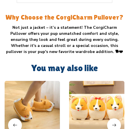
Why Choose the CorgiCharm Pullover?
Not just a jacket – it’s a statement! The
CorgiCharm
Pullover
offers your pup unmatched comfort and style,
ensuring they look and feel great during every outing.
Whether it's a casual stroll or a special occasion, this
pullover is your pup's new favorite wardrobe addition. 🐕❤️
You may also like