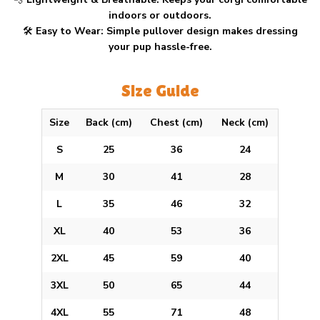
indoors or outdoors.
🛠
Easy to Wear:
Simple pullover design makes dressing
your pup hassle-free.
Size Guide
Size
Back (cm)
Chest (cm)
Neck (cm)
S
25
36
24
M
30
41
28
L
35
46
32
XL
40
53
36
2XL
45
59
40
3XL
50
65
44
4XL
55
71
48