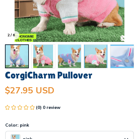
2 / 6
CorgiCharm Pullover
$27.95 USD
(0) 0 review
Color: pink