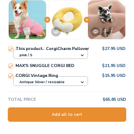
This product:
CorgiCharm Pullover
$27.95 USD
pink / S
MAX'S SNUGGLE CORGI BED
$21.95 USD
CORGI Vintage Ring
$15.95 USD
Antique Silver / resizable
TOTAL PRICE
$65.85 USD
Add all to cart