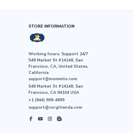
STORE INFORMATION
Working hours: Support 24/7

548 Market St #14148, San 
Francisco, CA, United States, 
California

support@mommilo.com
548 Market St #14148, San 
Francisco, CA 94104 USA
+1 (844) 909-4899
support@corgitienda.com