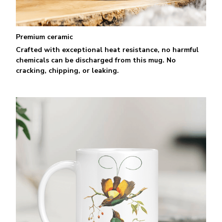
Premium ceramic
Crafted with exceptional heat resistance, no harmful
chemicals can be discharged from this mug. No
cracking, chipping, or leaking.