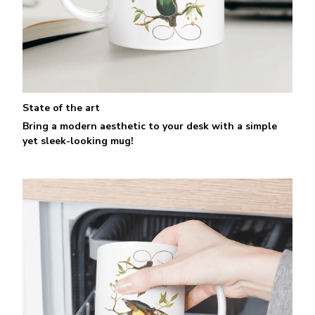
State of the art
Bring a modern aesthetic to your desk with a simple
yet sleek-looking mug!