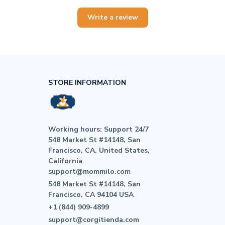
Write a review
STORE INFORMATION
Working hours: Support 24/7

548 Market St #14148, San 
Francisco, CA, United States, 
California

support@mommilo.com
548 Market St #14148, San 
Francisco, CA 94104 USA
+1 (844) 909-4899
support@corgitienda.com