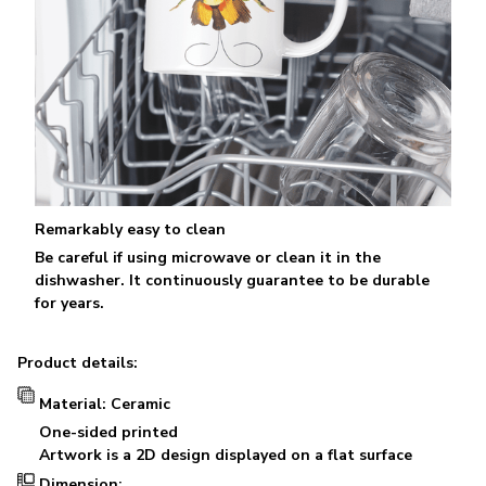
Remarkably easy to clean
Be careful if using microwave or clean it in the
dishwasher. It continuously guarantee to be durable
for years.
Product details:
Material: Ceramic
One-sided printed
Artwork is a 2D design displayed on a flat surface
Dimension: