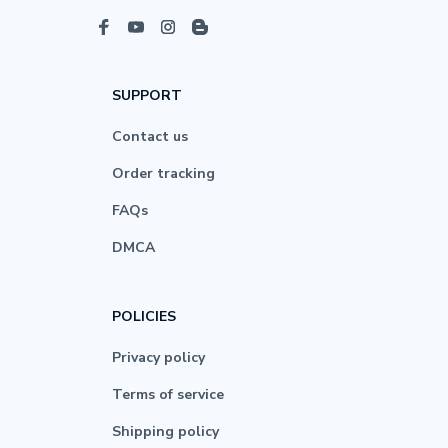
SUPPORT
Contact us
Order tracking
FAQs
DMCA
POLICIES
Privacy policy
Terms of service
Shipping policy