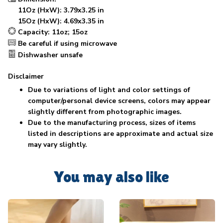
11Oz (HxW): 3.79x3.25 in
15Oz (HxW): 4.69x3.35 in
Capacity: 11oz; 15oz
Be careful if using microwave
Dishwasher unsafe
Disclaimer
Due to variations of light and color settings of
computer/personal device screens, colors may appear
slightly different from photographic images.
Due to the manufacturing process, sizes of items
listed in descriptions are approximate and actual size
may vary slightly.
You may also like