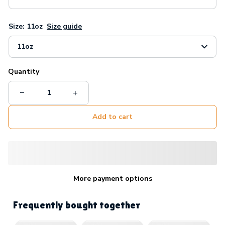
Size: 11oz
Size guide
11oz
Quantity
Add to cart
More payment options
Frequently bought together