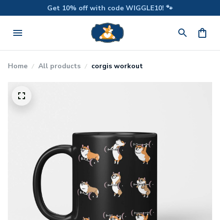
Get 10% off with code WIGGLE10! 🐾
Home
All products
corgis workout