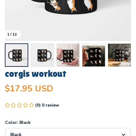
1 / 12
corgis workout
$17.95 USD
(0) 0 review
Color: Black
Black