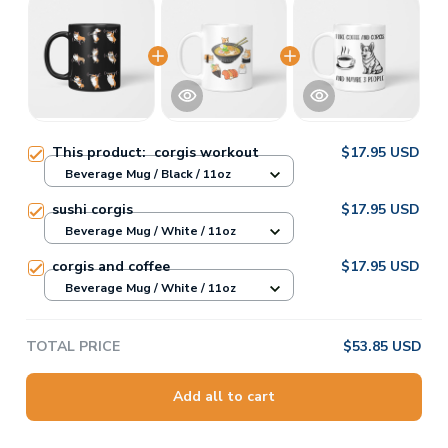
This product:
corgis workout
$17.95 USD
Beverage Mug / Black / 11oz
sushi corgis
$17.95 USD
Beverage Mug / White / 11oz
corgis and coffee
$17.95 USD
Beverage Mug / White / 11oz
TOTAL PRICE
$53.85 USD
Add all to cart