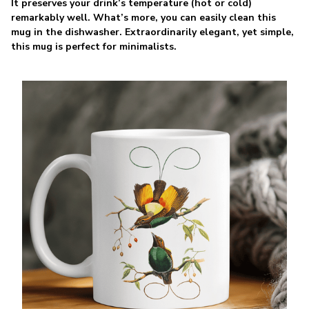
It preserves your drink’s temperature (hot or cold)
remarkably well. What’s more, you can easily clean this
mug in the dishwasher. Extraordinarily elegant, yet simple,
this mug is perfect for minimalists.