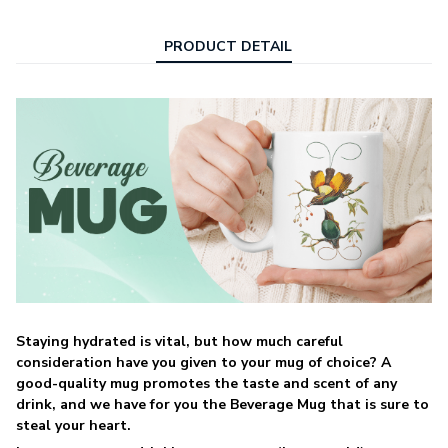
PRODUCT DETAIL
Staying hydrated is vital, but how much careful
consideration have you given to your mug of choice? A
good-quality mug promotes the taste and scent of any
drink, and we have for you the Beverage Mug that is sure to
steal your heart.