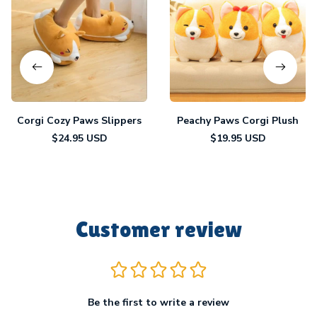
Corgi Cozy Paws Slippers
Peachy Paws Corgi Plush
$24.95 USD
$19.95 USD
Customer review
Be the first to write a review