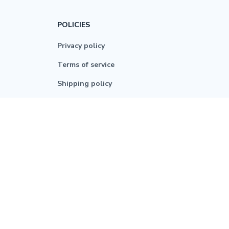
POLICIES
Privacy policy
Terms of service
Shipping policy
Return policy
Refund policy
| English (EN) | USD
© 2026 . All rights reserved.