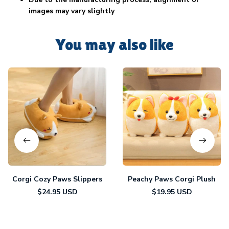
images may vary slightly
You may also like
Corgi Cozy Paws Slippers
Peachy Paws Corgi Plush
$24.95 USD
$19.95 USD