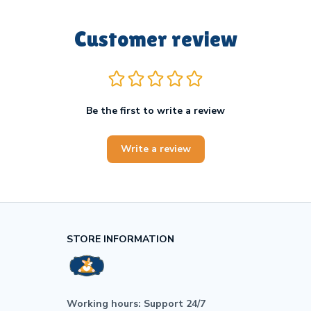
Customer review
Be the first to write a review
Write a review
STORE INFORMATION
Working hours: Support 24/7
