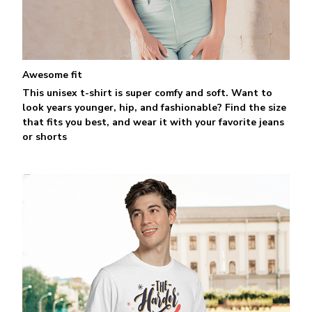
Awesome fit
This unisex t-shirt is super comfy and soft. Want to
look years younger, hip, and fashionable? Find the size
that fits you best, and wear it with your favorite jeans
or shorts