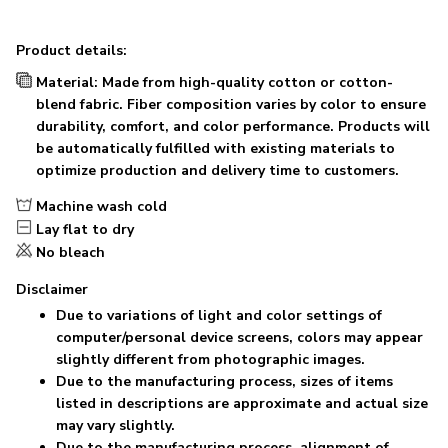
Product details:
Material: Made from high-quality cotton or cotton-
blend fabric. Fiber composition varies by color to ensure
durability, comfort, and color performance. Products will
be automatically fulfilled with existing materials to
optimize production and delivery time to customers.
Machine wash cold
Lay flat to dry
No bleach
Disclaimer
Due to variations of light and color settings of
computer/personal device screens, colors may appear
slightly different from photographic images.
Due to the manufacturing process, sizes of items
listed in descriptions are approximate and actual size
may vary slightly.
Due to the manufacturing process, alignment of