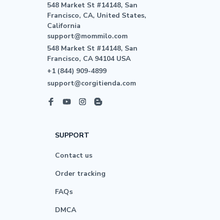
548 Market St #14148, San 
Francisco, CA, United States, 
California

support@mommilo.com
548 Market St #14148, San 
Francisco, CA 94104 USA
+1 (844) 909-4899
support@corgitienda.com
SUPPORT
Contact us
Order tracking
FAQs
DMCA