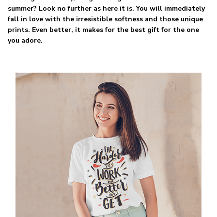
summer? Look no further as here it is. You will immediately
fall in love with the irresistible softness and those unique
prints. Even better, it makes for the best gift for the one
you adore.