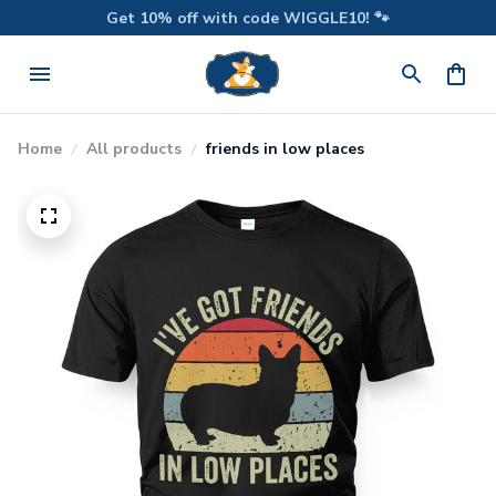
Get 10% off with code WIGGLE10! 🐾
Home
All products
friends in low places