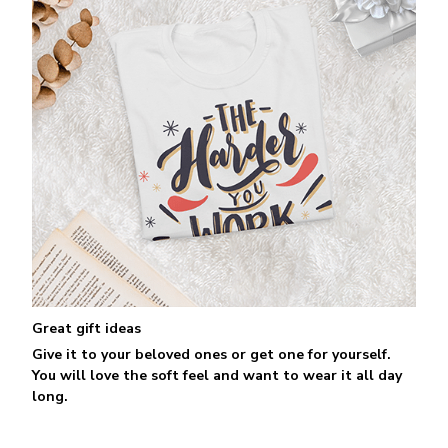
Great gift ideas
Give it to your beloved ones or get one for yourself.
You will love the soft feel and want to wear it all day
long.