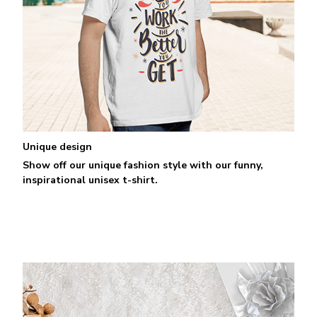
Unique design
Show off our unique fashion style with our funny,
inspirational unisex t-shirt.