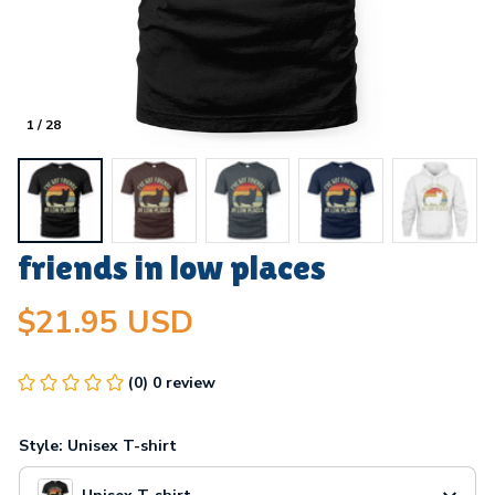
1 / 28
friends in low places
$21.95 USD
(0) 0 review
Style: Unisex T-shirt