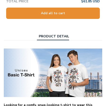
TOTAL PRICE
$61.85 USD
Add all to cart
PRODUCT DETAIL
Looking for a comfy, snug-looking t-shirt to wear this