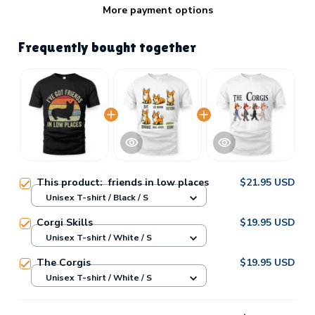
More payment options
Frequently bought together
This product:
friends in low places
$21.95 USD
Unisex T-shirt / Black / S
Corgi Skills
$19.95 USD
Unisex T-shirt / White / S
The Corgis
$19.95 USD
Unisex T-shirt / White / S