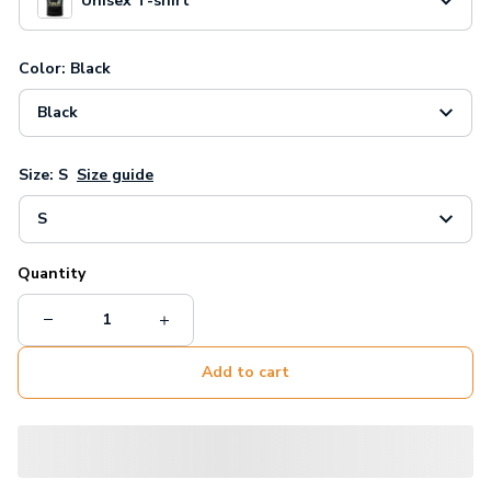
Unisex T-shirt
Color: Black
Black
Size: S
Size guide
S
Quantity
Add to cart