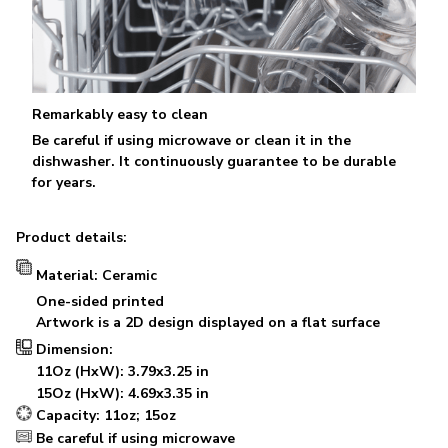
Remarkably easy to clean
Be careful if using microwave or clean it in the
dishwasher. It continuously guarantee to be durable
for years.
Product details:
Material: Ceramic
One-sided printed
Artwork is a 2D design displayed on a flat surface
Dimension:
11Oz (HxW): 3.79x3.25 in
15Oz (HxW): 4.69x3.35 in
Capacity: 11oz; 15oz
Be careful if using microwave