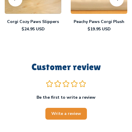
Corgi Cozy Paws Slippers
Peachy Paws Corgi Plush
$24.95 USD
$19.95 USD
Customer review
Be the first to write a review
Write a review