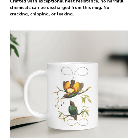
Crafted with exceptional heat resistance, no harmful
chemicals can be discharged from this mug. No
cracking, chipping, or leaking.