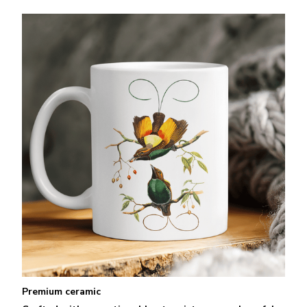
Premium ceramic