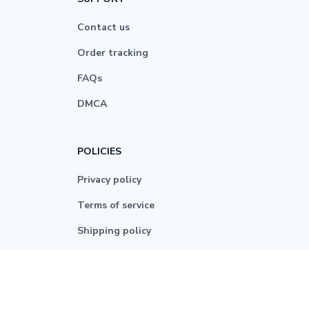
Contact us
Order tracking
FAQs
DMCA
POLICIES
Privacy policy
Terms of service
Shipping policy
Return policy
Refund policy