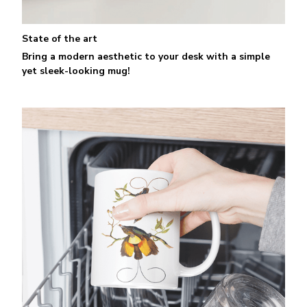
State of the art
Bring a modern aesthetic to your desk with a simple
yet sleek-looking mug!