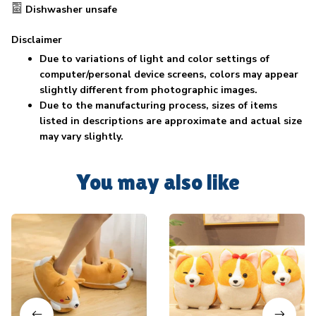
Dishwasher unsafe
Disclaimer
Due to variations of light and color settings of
computer/personal device screens, colors may appear
slightly different from photographic images.
Due to the manufacturing process, sizes of items
listed in descriptions are approximate and actual size
may vary slightly.
You may also like