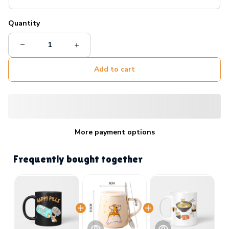
Quantity
Add to cart
More payment options
Frequently bought together