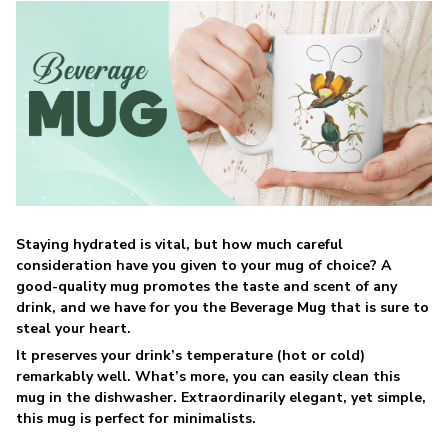
Staying hydrated is vital, but how much careful
consideration have you given to your mug of choice? A
good-quality mug promotes the taste and scent of any
drink, and we have for you the Beverage Mug that is sure to
steal your heart.
It preserves your drink’s temperature (hot or cold)
remarkably well. What’s more, you can easily clean this
mug in the dishwasher. Extraordinarily elegant, yet simple,
this mug is perfect for minimalists.