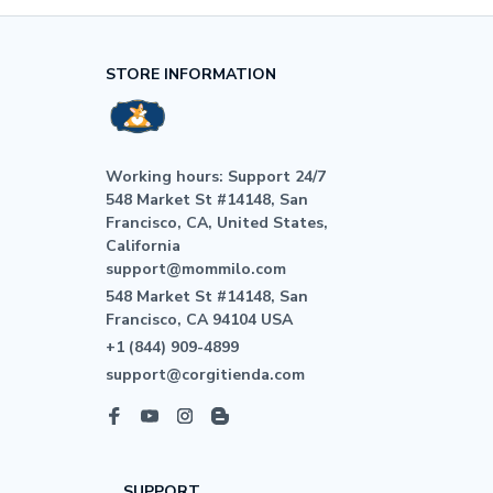
STORE INFORMATION
Working hours: Support 24/7

548 Market St #14148, San 
Francisco, CA, United States, 
California

support@mommilo.com
548 Market St #14148, San 
Francisco, CA 94104 USA
+1 (844) 909-4899
support@corgitienda.com
SUPPORT