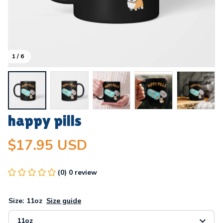
1 / 6
happy pills
$17.95 USD
(0) 0 review
Size: 11oz
Size guide
11oz