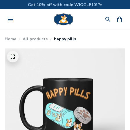
Get 10% off with code WIGGLE10! 🐾
Home
All products
happy pills