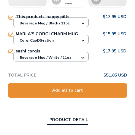
This product:
happy pills
$17.95 USD
Beverage Mug / Black / 11oz
MARLA'S CORGI CHARM MUG
$15.95 USD
Corgi CupDSection
sushi corgis
$17.95 USD
Beverage Mug / White / 11oz
TOTAL PRICE
$51.85 USD
Add all to cart
PRODUCT DETAIL