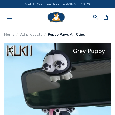
Get 10% off with code WIGGLE10! 🐾
Home
All products
Puppy Paws Air Clips