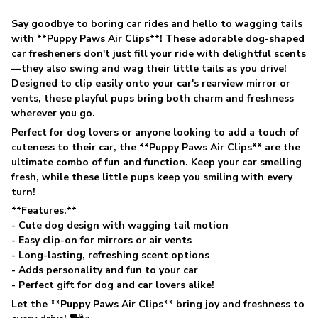
Say goodbye to boring car rides and hello to wagging tails
with **Puppy Paws Air Clips**! These adorable dog-shaped
car fresheners don't just fill your ride with delightful scents
—they also swing and wag their little tails as you drive!
Designed to clip easily onto your car's rearview mirror or
vents, these playful pups bring both charm and freshness
wherever you go.
Perfect for dog lovers or anyone looking to add a touch of
cuteness to their car, the **Puppy Paws Air Clips** are the
ultimate combo of fun and function. Keep your car smelling
fresh, while these little pups keep you smiling with every
turn!
**Features:**
- Cute dog design with wagging tail motion
- Easy clip-on for mirrors or air vents
- Long-lasting, refreshing scent options
- Adds personality and fun to your car
- Perfect gift for dog and car lovers alike!
Let the **Puppy Paws Air Clips** bring joy and freshness to