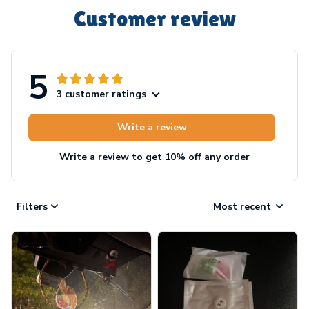
Customer review
5
3 customer ratings
Write a review
Write a review to get 10% off any order
Filters
Most recent