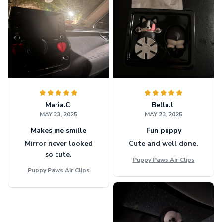
Maria.C
Bella.l
MAY 23, 2025
MAY 23, 2025
Makes me smille
Fun puppy
Mirror never looked
Cute and well done.
so cute.
Puppy Paws Air Clips
Puppy Paws Air Clips