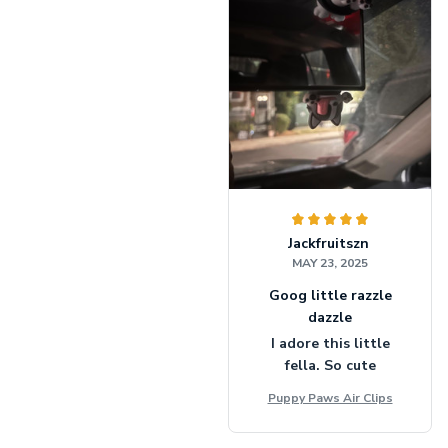
Jackfruitszn
MAY 23, 2025
Goog little razzle
dazzle
I adore this little
fella. So cute
Puppy Paws Air Clips