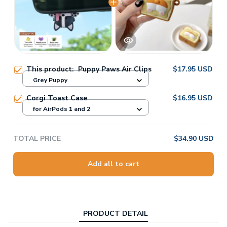
This product:
Puppy Paws Air Clips
$17.95 USD
Grey Puppy
Corgi Toast Case
$16.95 USD
for AirPods 1 and 2
TOTAL PRICE
$34.90 USD
Add all to cart
PRODUCT DETAIL