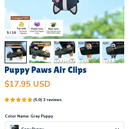
5 / 10
Puppy Paws Air Clips
$17.95 USD
(5.0) 3 reviews
Color Name: Grey Puppy