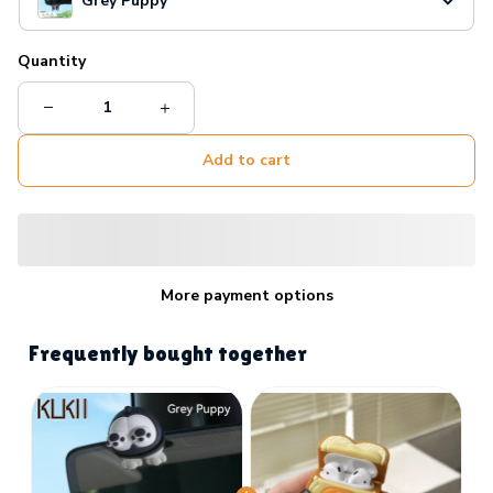
Grey Puppy
Quantity
Add to cart
More payment options
Frequently bought together