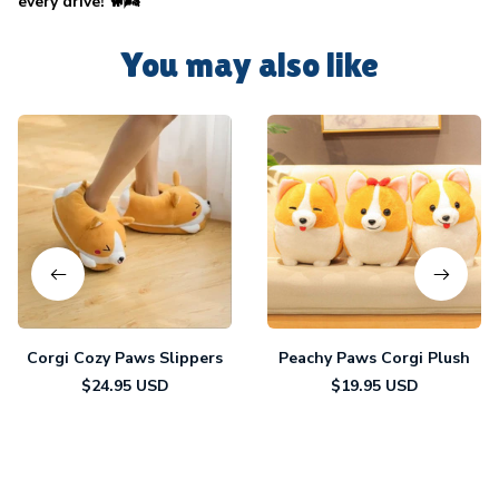
every drive! 🐕🌬️
You may also like
Corgi Cozy Paws Slippers
Peachy Paws Corgi Plush
$24.95 USD
$19.95 USD