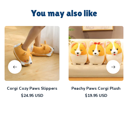
You may also like
Corgi Cozy Paws Slippers
Peachy Paws Corgi Plush
$24.95 USD
$19.95 USD