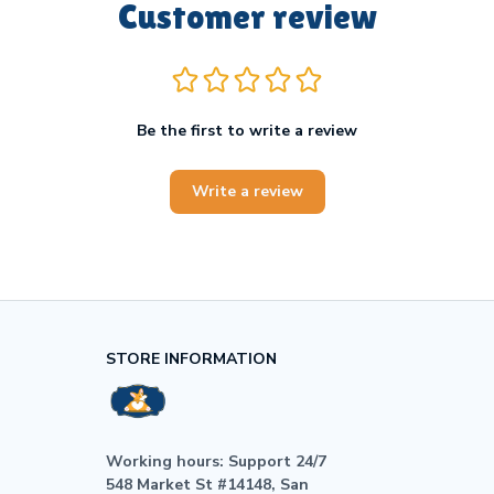
Customer review
Be the first to write a review
Write a review
STORE INFORMATION
Working hours: Support 24/7

548 Market St #14148, San 