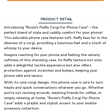
PRODUCT DETAIL
Introducing "Rosie's Fluffy Corgi Fur Phone Case" – the
perfect blend of style and cuddly comfort for your phone!
This adorable phone case features soft, fluffy faux fur in the
likeness of a corgi, providing a luxurious feel and a touch of
whimsy to your device.
Imagine reaching for your phone and feeling the velvety
softness of this charming case. Its fluffy texture not only
adds a delightful tactile experience but also offers
protection against scratches and bumps, keeping your
phone safe and secure.
With its cute corgi design, this phone case is sure to turn
heads and spark conversations wherever you go. Whether
you're out running errands, meeting friends for coffee, or
simply relaxing at home, "Rosie's Fluffy Corgi Fur Phone
Case" adds a playful and stylish accent to your mobile
accessory collection.