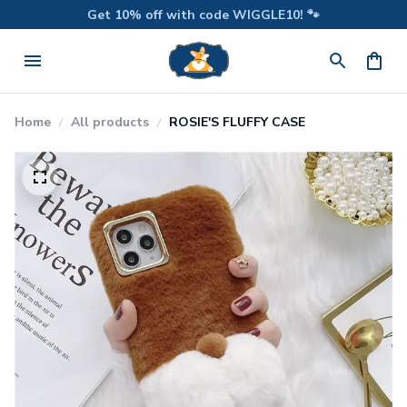
Get 10% off with code WIGGLE10! 🐾
Home
All products
ROSIE'S FLUFFY CASE