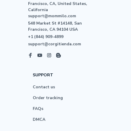
Francisco, CA, United States, 
California

support@mommilo.com
548 Market St #14148, San 
Francisco, CA 94104 USA
+1 (844) 909-4899
support@corgitienda.com
SUPPORT
Contact us
Order tracking
FAQs
DMCA