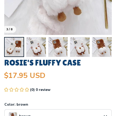
3 / 8
ROSIE'S FLUFFY CASE
$17.95 USD
(0) 0 review
Color: brown