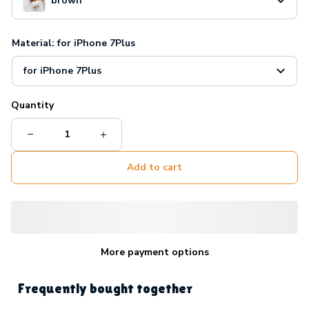
brown
Material: for iPhone 7Plus
for iPhone 7Plus
Quantity
Add to cart
More payment options
Frequently bought together