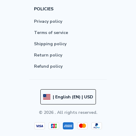
POLICIES
Privacy policy
Terms of service
Shipping policy
Return policy
Refund policy
| English (EN) | USD
© 2026 . All rights reserved.