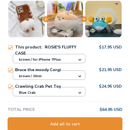
This product:
ROSIE'S FLUFFY
$17.95 USD
CASE
brown / for iPhone 7Plus
Bruce the moody Corgi
$21.95 USD
brown / 30cm
Crawling Crab Pet Toy
$24.95 USD
Blue Crab
TOTAL PRICE
$64.85 USD
Add all to cart